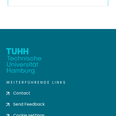
WEITERFÜHRENDE LINKS
Contact
Send Feedback
Cookie settings