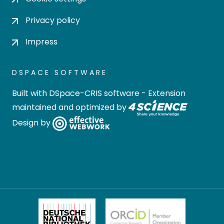
Privacy policy
Impress
DSPACE SOFTWARE
Built with
DSpace-CRIS software
- Extension
maintained and optimized by
Design by