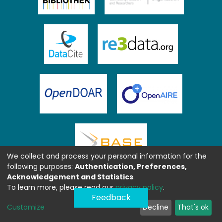
We collect and process your personal information for the
following purposes:
Authentication, Preferences,
Acknowledgement and Statistics
.
To learn more, please read our
privacy policy
.
Feedback
Customize
Decline
That's ok