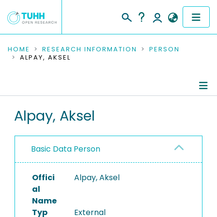
COMMUNITIES & COLLECTIONS
HOME
RESEARCH INFORMATION
PERSON
ALPAY, AKSEL
PUBLICATIONS
RESEARCH DATA
Person Profile
Alpay, Aksel
PEOPLE
Authored Publications
INSTITUTIONS
Basic Data Person
PROJECTS
Offici
Alpay, Aksel
al
Name
Typ
External