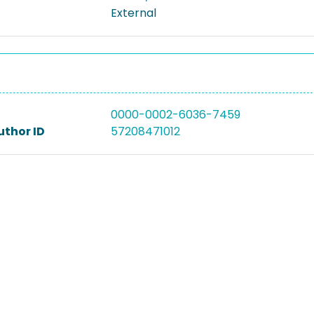
External
0000-0002-6036-7459
uthor ID
57208471012