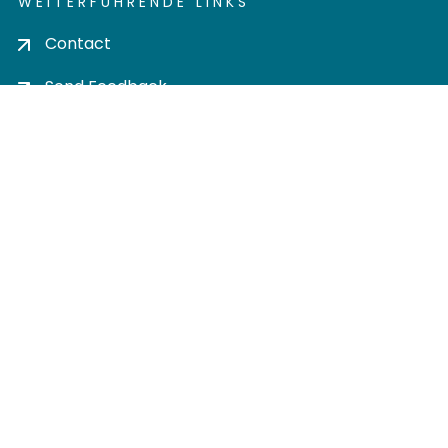
WEITERFÜHRENDE LINKS
Contact
Send Feedback
Cookie settings
Privacy policy
Impress