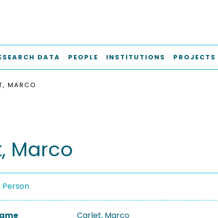
ESEARCH DATA
PEOPLE
INSTITUTIONS
PROJECTS
T, MARCO
t, Marco
a Person
 Name
Carlet, Marco