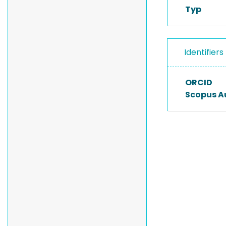
Typ
Identifiers
ORCID
Scopus A