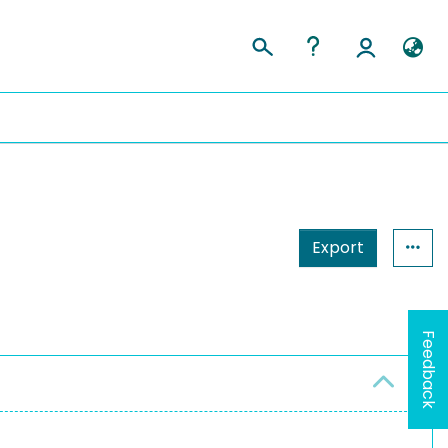
Export
Feedback