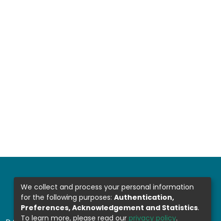
We collect and process your personal information
for the following purposes:
Authentication,
Preferences, Acknowledgement and Statistics
.
To learn more, please read our
privacy policy
.