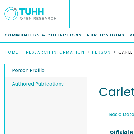
COMMUNITIES & COLLECTIONS
PUBLICATIONS
R
HOME
RESEARCH INFORMATION
PERSON
CARLE
Person Profile
Authored Publications
Carle
Basic Dat
Official