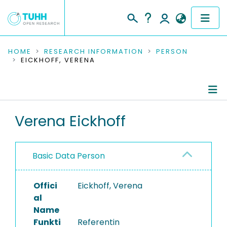
COMMUNITIES & COLLECTIONS
HOME
RESEARCH INFORMATION
PERSON
EICKHOFF, VERENA
PUBLICATIONS
RESEARCH DATA
Person Profile
Verena Eickhoff
PEOPLE
Authored Publications
INSTITUTIONS
Basic Data Person
Completed Projects
PROJECTS
Offici
Eickhoff, Verena
al
Name
Funkti
Referentin