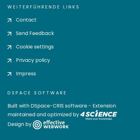
WEITERFÜHRENDE LINKS
Contact
Send Feedback
Cookie settings
Privacy policy
Impress
DSPACE SOFTWARE
Built with
DSpace-CRIS software
- Extension
maintained and optimized by
Design by