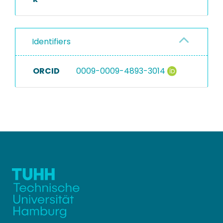
Identifiers
ORCID
0009-0009-4893-3014