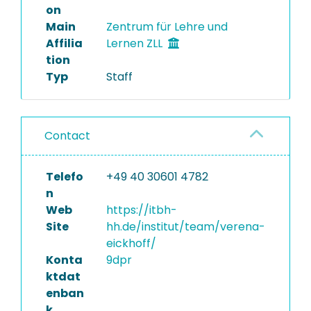
on
Main
Zentrum für Lehre und
Affilia
Lernen ZLL
tion
Typ
Staff
Contact
Telefo
+49 40 30601 4782
n
Web
https://itbh-
Site
hh.de/institut/team/verena-
eickhoff/
Konta
9dpr
ktdat
enban
k