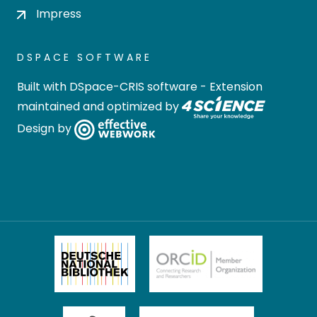
Impress
DSPACE SOFTWARE
Built with
DSpace-CRIS software
- Extension
maintained and optimized by
Design by