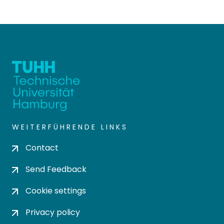
WEITERFÜHRENDE LINKS
Contact
Send Feedback
Cookie settings
Privacy policy