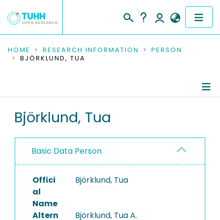
COMMUNITIES & COLLECTIONS
HOME
RESEARCH INFORMATION
PERSON
BJÖRKLUND, TUA
PUBLICATIONS
RESEARCH DATA
Person Profile
Björklund, Tua
PEOPLE
Authored Publications
INSTITUTIONS
Basic Data Person
PROJECTS
Offici
Björklund, Tua
al
Name
Altern
Björklund, Tua A.