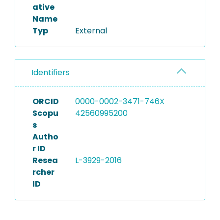
ative
Name
Typ
External
Identifiers
ORCID
0000-0002-3471-746X
Scopu
42560995200
s
Autho
r ID
Resea
L-3929-2016
rcher
ID