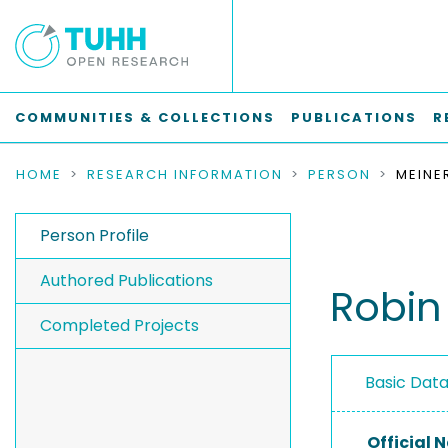
COMMUNITIES & COLLECTIONS
PUBLICATIONS
R
HOME
RESEARCH INFORMATION
PERSON
MEINE
Person Profile
Authored Publications
Robin
Completed Projects
Basic Dat
Official