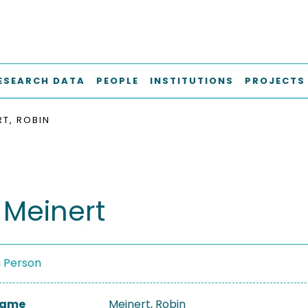
ESEARCH DATA
PEOPLE
INSTITUTIONS
PROJECTS
RT, ROBIN
 Meinert
a Person
 Name
Meinert, Robin