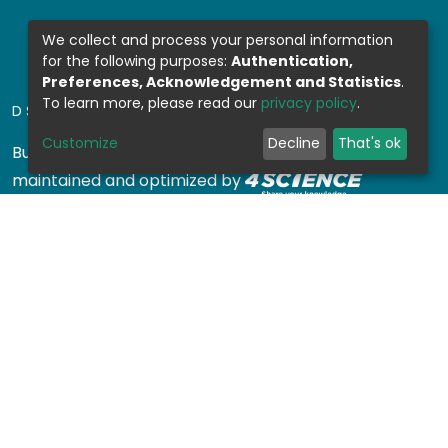
We collect and process your personal information
for the following purposes:
Authentication,
Preferences, Acknowledgement and Statistics
.
To learn more, please read our
privacy policy
.
DSPACE SOFTWARE
Customize
Decline
That's ok
Built with
DSpace-CRIS software
- Extension
maintained and optimized by
Design by