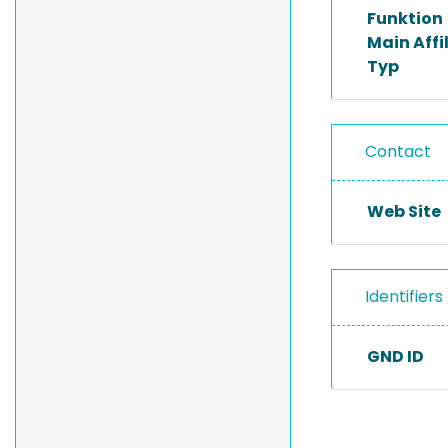
Funktion
Main Affi
Typ
Contact
Web Site
Identifiers
GND ID