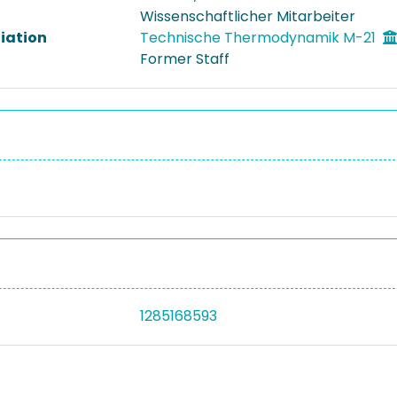
Wissenschaftlicher Mitarbeiter
liation
Technische Thermodynamik M-21
Former Staff
1285168593