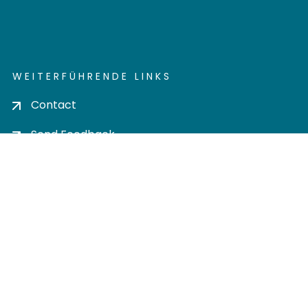
WEITERFÜHRENDE LINKS
Contact
Send Feedback
Cookie settings
Privacy policy
Impress