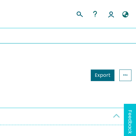
Export
Feedback