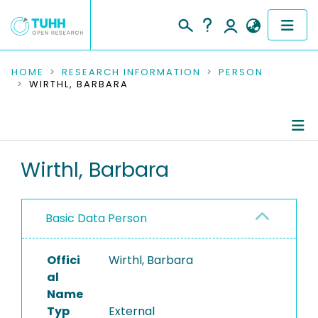
COMMUNITIES & COLLECTIONS
HOME
RESEARCH INFORMATION
PERSON
WIRTHL, BARBARA
PUBLICATIONS
RESEARCH DATA
Person Profile
Wirthl, Barbara
PEOPLE
Authored Publications
INSTITUTIONS
Basic Data Person
PROJECTS
Offici
Wirthl, Barbara
al
Name
Typ
External