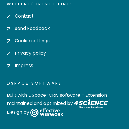
WEITERFÜHRENDE LINKS
Contact
Send Feedback
Cookie settings
Privacy policy
Impress
DSPACE SOFTWARE
Built with
DSpace-CRIS software
- Extension
maintained and optimized by
Design by