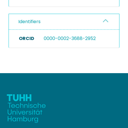
Identifiers
ORCID
0000-0002-3688-2952