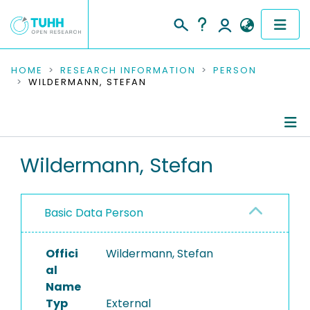
COMMUNITIES & COLLECTIONS
HOME
RESEARCH INFORMATION
PERSON
WILDERMANN, STEFAN
PUBLICATIONS
RESEARCH DATA
Person Profile
Wildermann, Stefan
PEOPLE
Authored Publications
INSTITUTIONS
Basic Data Person
PROJECTS
Offici
Wildermann, Stefan
al
Name
Typ
External