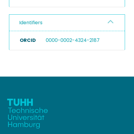
Identifiers
ORCID
0000-0002-4324-2187