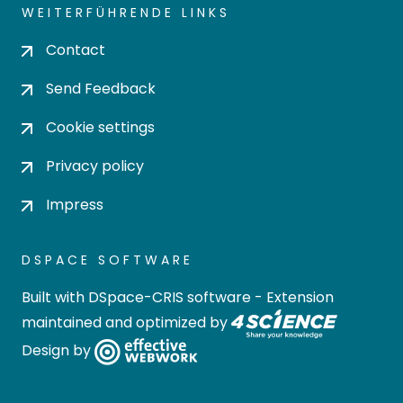
WEITERFÜHRENDE LINKS
Contact
Send Feedback
Cookie settings
Privacy policy
Impress
DSPACE SOFTWARE
Built with
DSpace-CRIS software
- Extension
maintained and optimized by
Design by