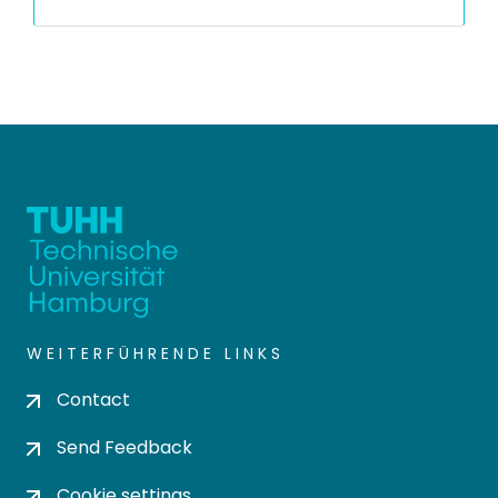
WEITERFÜHRENDE LINKS
Contact
Send Feedback
Cookie settings