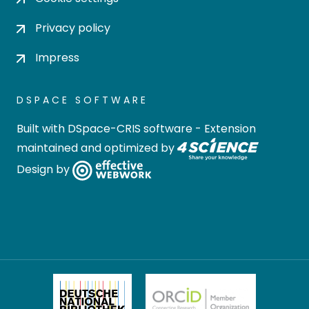
Privacy policy
Impress
DSPACE SOFTWARE
Built with
DSpace-CRIS software
- Extension
maintained and optimized by
Design by