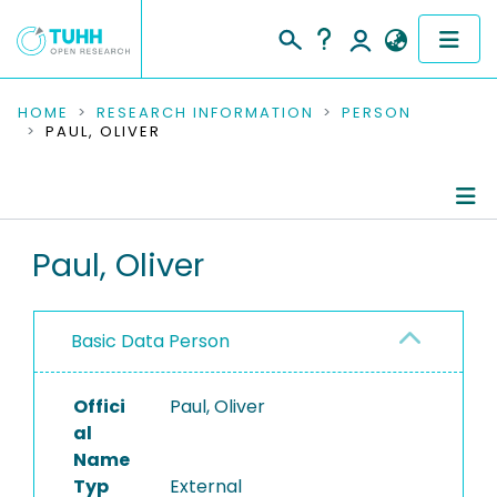
COMMUNITIES & COLLECTIONS
HOME
RESEARCH INFORMATION
PERSON
PAUL, OLIVER
PUBLICATIONS
RESEARCH DATA
Person Profile
Paul, Oliver
PEOPLE
Authored Publications
INSTITUTIONS
Basic Data Person
PROJECTS
Offici
Paul, Oliver
al
Name
Typ
External