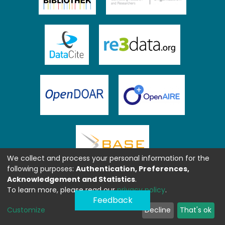
We collect and process your personal information for the
following purposes:
Authentication, Preferences,
Acknowledgement and Statistics
.
To learn more, please read our
privacy policy
.
Feedback
Customize
Decline
That's ok