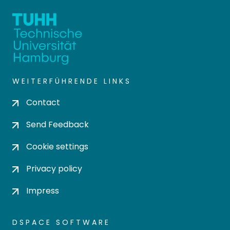
WEITERFÜHRENDE LINKS
Contact
Send Feedback
Cookie settings
Privacy policy
Impress
DSPACE SOFTWARE