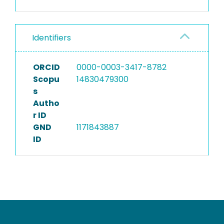
Identifiers
ORCID
0000-0003-3417-8782
Scopu
14830479300
s
Autho
r ID
GND
1171843887
ID