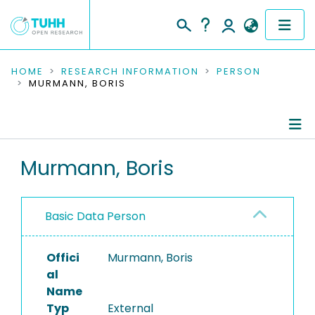
COMMUNITIES & COLLECTIONS
HOME
RESEARCH INFORMATION
PERSON
MURMANN, BORIS
PUBLICATIONS
RESEARCH DATA
Person Profile
Murmann, Boris
PEOPLE
Authored Publications
INSTITUTIONS
Basic Data Person
PROJECTS
Offici
Murmann, Boris
al
Name
Typ
External