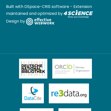
Built with
DSpace-CRIS software
- Extension
maintained and optimized by
Design by