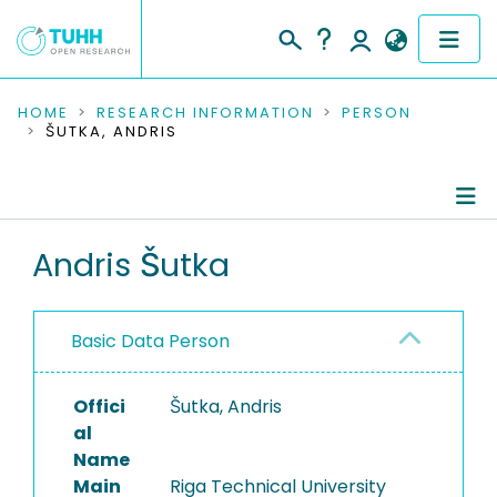
COMMUNITIES & COLLECTIONS
HOME
RESEARCH INFORMATION
PERSON
ŠUTKA, ANDRIS
PUBLICATIONS
RESEARCH DATA
Person Profile
Andris Šutka
PEOPLE
Authored Publications
INSTITUTIONS
Basic Data Person
PROJECTS
Offici
Šutka, Andris
al
Name
Main
Riga Technical University