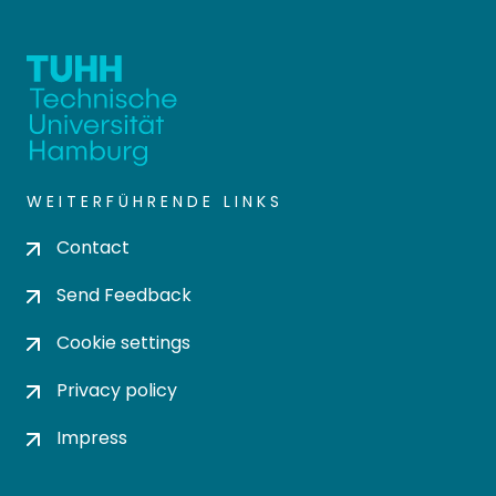
WEITERFÜHRENDE LINKS
Contact
Send Feedback
Cookie settings
Privacy policy
Impress