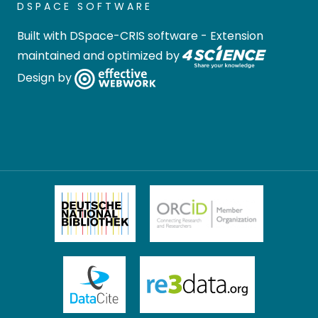
DSPACE SOFTWARE
Built with
DSpace-CRIS software
- Extension
maintained and optimized by
Design by