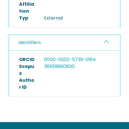
Affilia
tion
Typ
External
Identifiers
ORCID
0000-0002-5739-0164
Scopu
36959960800
s
Autho
r ID