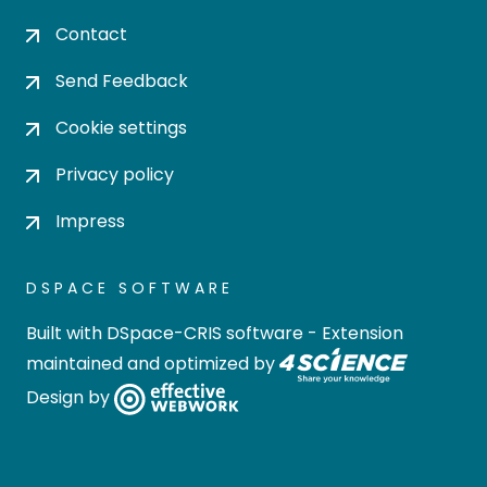
Contact
Send Feedback
Cookie settings
Privacy policy
Impress
DSPACE SOFTWARE
Built with
DSpace-CRIS software
- Extension
maintained and optimized by
Design by