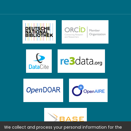
We collect and process your personal information for the