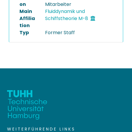
on
Mitarbeiter
Main
Fluiddynamik und
Affilia
Schiffstheorie M-8
tion
Typ
Former Staff
WEITERFÜHRENDE LINKS