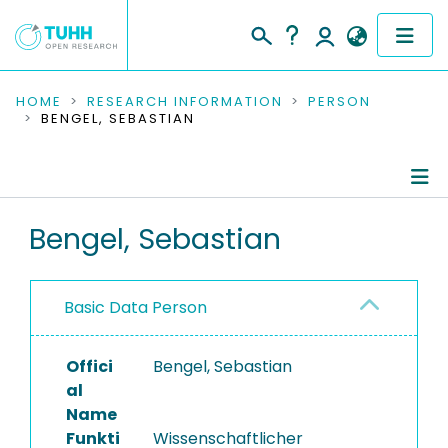
COMMUNITIES & COLLECTIONS
HOME
RESEARCH INFORMATION
PERSON
BENGEL, SEBASTIAN
PUBLICATIONS
RESEARCH DATA
Person Profile
Bengel, Sebastian
PEOPLE
Authored Publications
INSTITUTIONS
Basic Data Person
PROJECTS
Offici
Bengel, Sebastian
al
Name
Funkti
Wissenschaftlicher