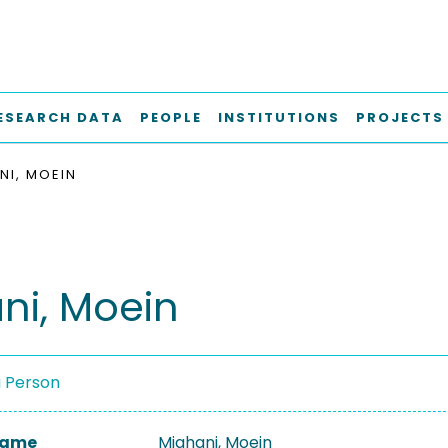
ESEARCH DATA
PEOPLE
INSTITUTIONS
PROJECTS
NI, MOEIN
ni, Moein
a Person
 Name
Mighani, Moein