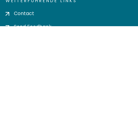
WEITERFÜHRENDE LINKS
Contact
Send Feedback
Cookie settings
Privacy policy
Impress