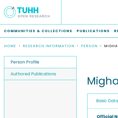
COMMUNITIES & COLLECTIONS
PUBLICATIONS
R
HOME
RESEARCH INFORMATION
PERSON
MIGHA
Person Profile
Authored Publications
Migha
Basic Dat
Official