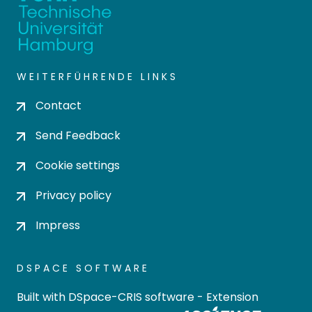
WEITERFÜHRENDE LINKS
Contact
Send Feedback
Cookie settings
Privacy policy
Impress
DSPACE SOFTWARE
Built with
DSpace-CRIS software
- Extension