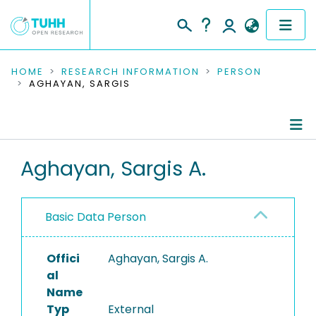
COMMUNITIES & COLLECTIONS
HOME
RESEARCH INFORMATION
PERSON
AGHAYAN, SARGIS
PUBLICATIONS
RESEARCH DATA
Person Profile
Aghayan, Sargis A.
PEOPLE
Authored Publications
INSTITUTIONS
Basic Data Person
PROJECTS
Offici
Aghayan, Sargis A.
al
Name
Typ
External