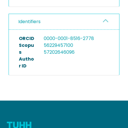
Identifiers
ORCID
0000-0001-8516-2778
Scopu
56229457100
s
57202646096
Autho
r ID