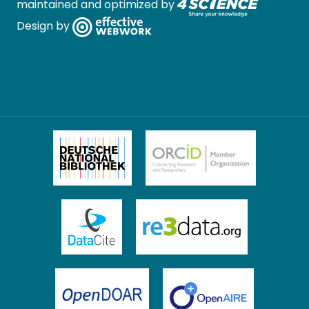
maintained and optimized by
Design by