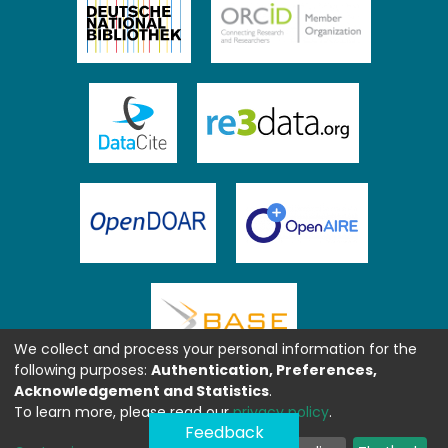
We collect and process your personal information for the
following purposes:
Authentication, Preferences,
Acknowledgement and Statistics
.
To learn more, please read our
privacy policy
.
Feedback