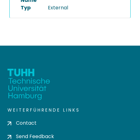
Name
Typ
External
WEITERFÜHRENDE LINKS
Contact
Send Feedback