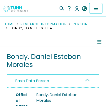
COMMUNITIES & COLLECTIONS
HOME
RESEARCH INFORMATION
PERSON
BONDY, DANIEL ESTEBAN MORALES
PUBLICATIONS
RESEARCH DATA
Person Profile
Bondy, Daniel Esteban
PEOPLE
Morales
Authored Publications
INSTITUTIONS
PROJECTS
Basic Data Person
Offici
Bondy, Daniel Esteban
al
Morales