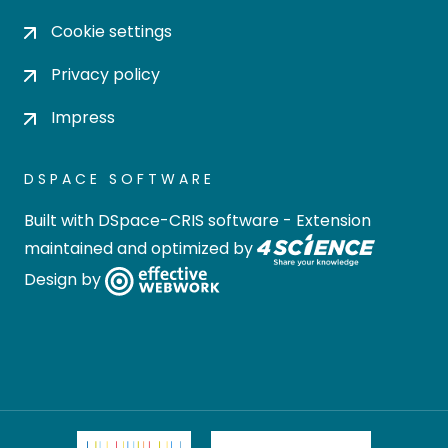
Cookie settings
Privacy policy
Impress
DSPACE SOFTWARE
Built with
DSpace-CRIS software
- Extension
maintained and optimized by
Design by