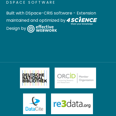
DSPACE SOFTWARE
Built with
DSpace-CRIS software
- Extension
maintained and optimized by
Design by