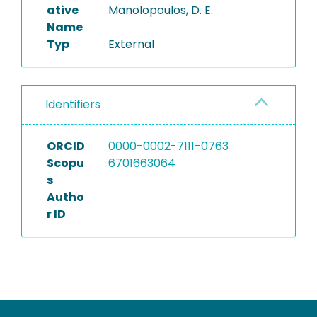
ative
Manolopoulos, D. E.
Name
Typ
External
Identifiers
ORCID
0000-0002-7111-0763
Scopu
6701663064
s
Autho
r ID