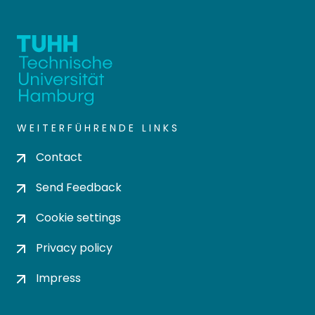
WEITERFÜHRENDE LINKS
Contact
Send Feedback
Cookie settings
Privacy policy
Impress