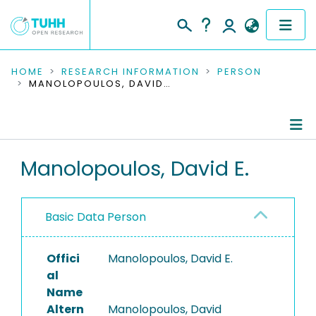
COMMUNITIES & COLLECTIONS
HOME
RESEARCH INFORMATION
PERSON
MANOLOPOULOS, DAVID E.
PUBLICATIONS
RESEARCH DATA
Person Profile
Manolopoulos, David E.
PEOPLE
Authored Publications
INSTITUTIONS
Basic Data Person
PROJECTS
Offici
Manolopoulos, David E.
al
Name
Altern
Manolopoulos, David