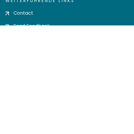
WEITERFÜHRENDE LINKS
Contact
Send Feedback
Cookie settings
Privacy policy
Impress