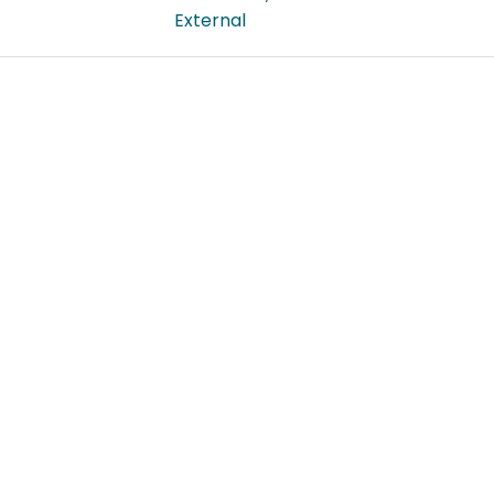
External