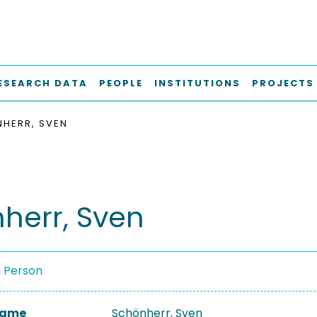
ESEARCH DATA
PEOPLE
INSTITUTIONS
PROJECTS
HERR, SVEN
herr, Sven
a Person
 Name
Schönherr, Sven