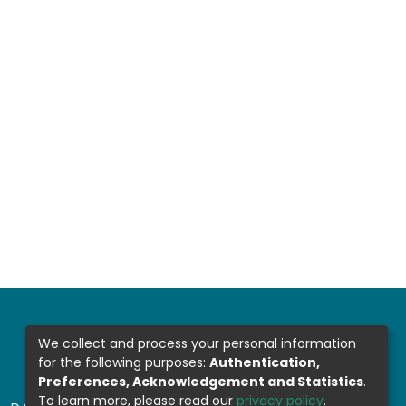
We collect and process your personal information
for the following purposes:
Authentication,
Preferences, Acknowledgement and Statistics
.
To learn more, please read our
privacy policy
.