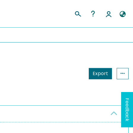
Export
Feedback