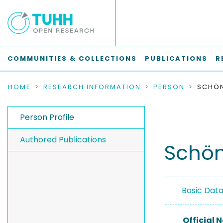
COMMUNITIES & COLLECTIONS
PUBLICATIONS
R
HOME
RESEARCH INFORMATION
PERSON
SCHÖN
Person Profile
Authored Publications
Schön
Basic Dat
Official