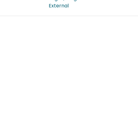
External