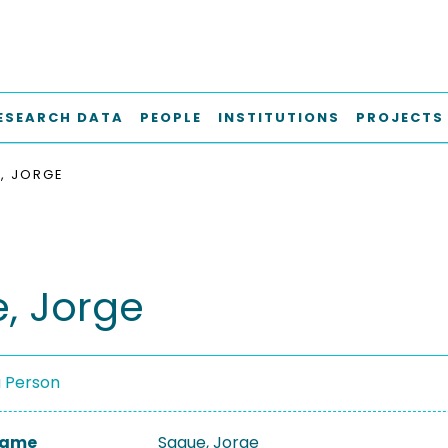
ESEARCH DATA
PEOPLE
INSTITUTIONS
PROJECTS
, JORGE
, Jorge
a Person
 Name
Sague, Jorge