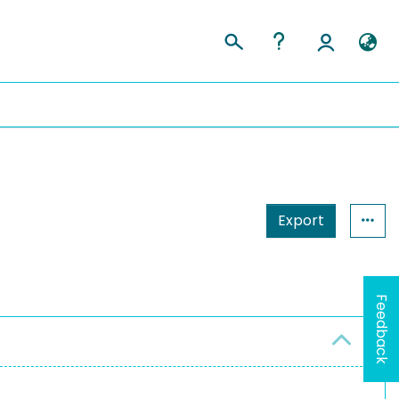
Export
Feedback