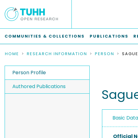
COMMUNITIES & COLLECTIONS
PUBLICATIONS
R
HOME
RESEARCH INFORMATION
PERSON
SAGUE
Person Profile
Authored Publications
Sague
Basic Dat
Official