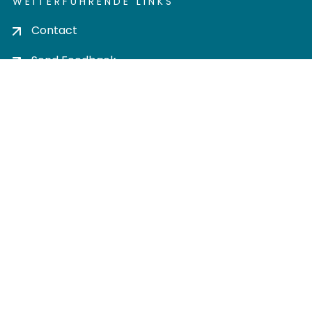
WEITERFÜHRENDE LINKS
Contact
Send Feedback
Cookie settings
Privacy policy
Impress