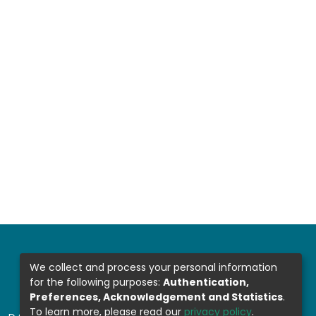
We collect and process your personal information
for the following purposes:
Authentication,
Preferences, Acknowledgement and Statistics
.
To learn more, please read our
privacy policy
.