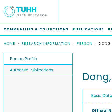
COMMUNITIES & COLLECTIONS
PUBLICATIONS
R
HOME
RESEARCH INFORMATION
PERSON
DONG
Person Profile
Authored Publications
Dong
Basic Dat
Official