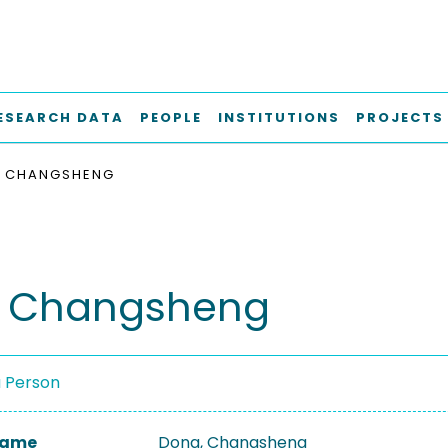
ESEARCH DATA
PEOPLE
INSTITUTIONS
PROJECTS
, CHANGSHENG
, Changsheng
a Person
 Name
Dong, Changsheng