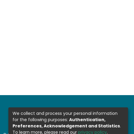
We collect and process your personal information
for the following purposes:
Authentication,
Preferences, Acknowledgement and Statistics
.
To learn more, please read our
privacy policy
.