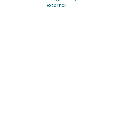
External