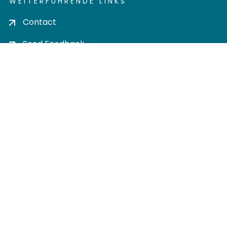
WEITERFÜHRENDE LINKS
Contact
Send Feedback
Cookie settings
Privacy policy
Impress