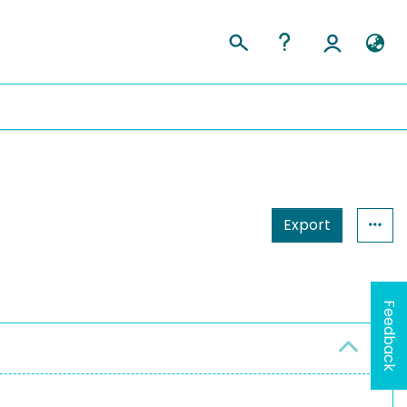
Export
Feedback