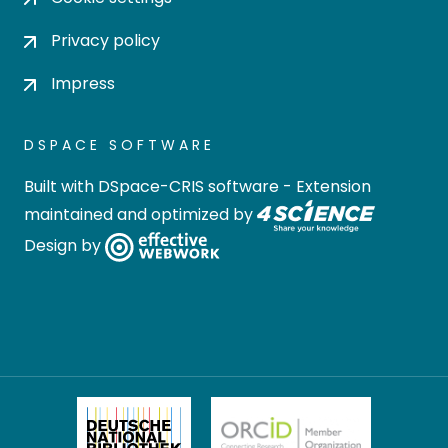
Privacy policy
Impress
DSPACE SOFTWARE
Built with
DSpace-CRIS software
- Extension
maintained and optimized by
Design by