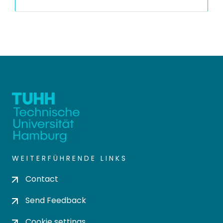
WEITERFÜHRENDE LINKS
Contact
Send Feedback
Cookie settings