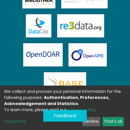
We collect and process your personal information for the
following purposes:
Authentication, Preferences,
Acknowledgement and Statistics
.
To learn more, please read our
privacy policy
.
Feedback
Customize
Decline
That's ok