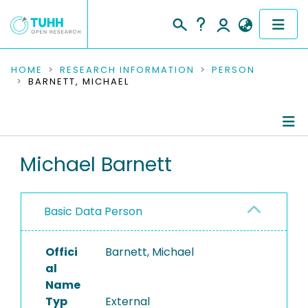
COMMUNITIES & COLLECTIONS
HOME
RESEARCH INFORMATION
PERSON
BARNETT, MICHAEL
PUBLICATIONS
RESEARCH DATA
Person Profile
Michael Barnett
PEOPLE
Authored Publications
INSTITUTIONS
Basic Data Person
PROJECTS
Offici
Barnett, Michael
al
Name
Typ
External