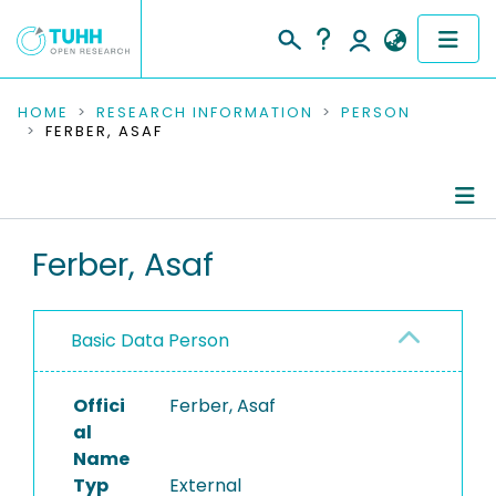
COMMUNITIES & COLLECTIONS
HOME
RESEARCH INFORMATION
PERSON
FERBER, ASAF
PUBLICATIONS
RESEARCH DATA
Person Profile
Ferber, Asaf
PEOPLE
Authored Publications
INSTITUTIONS
Basic Data Person
PROJECTS
Offici
Ferber, Asaf
al
Name
Typ
External