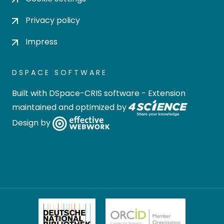
Privacy policy
Impress
DSPACE SOFTWARE
Built with
DSpace-CRIS software
- Extension
maintained and optimized by
Design by