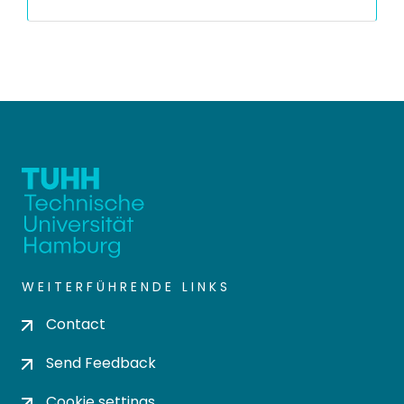
WEITERFÜHRENDE LINKS
Contact
Send Feedback
Cookie settings