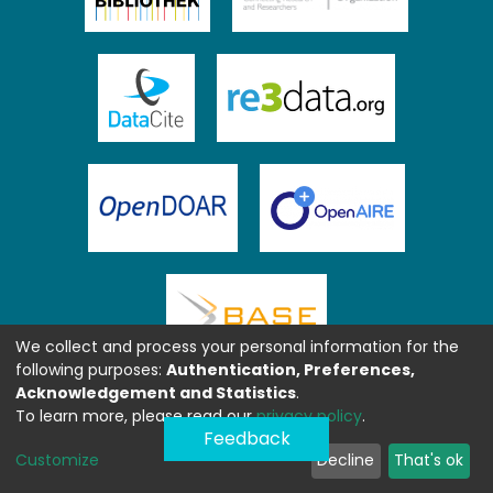
We collect and process your personal information for the
following purposes:
Authentication, Preferences,
Acknowledgement and Statistics
.
To learn more, please read our
privacy policy
.
Feedback
Customize
Decline
That's ok