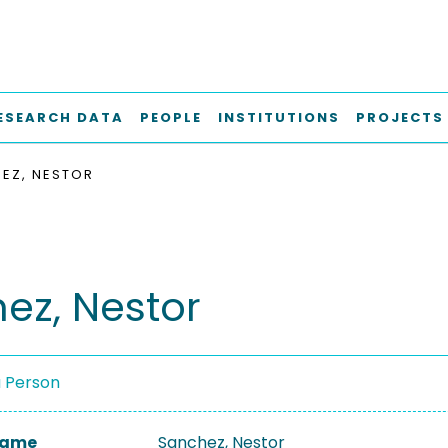
ESEARCH DATA
PEOPLE
INSTITUTIONS
PROJECTS
EZ, NESTOR
ez, Nestor
a Person
 Name
Sanchez, Nestor