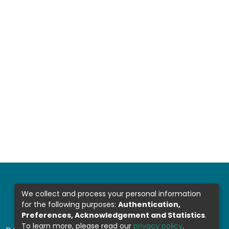
We collect and process your personal information
for the following purposes:
Authentication,
Preferences, Acknowledgement and Statistics
.
To learn more, please read our
privacy policy
.