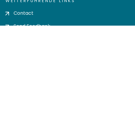
WEITERFÜHRENDE LINKS
Contact
Send Feedback
Cookie settings
Privacy policy
Impress