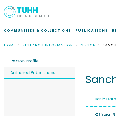
COMMUNITIES & COLLECTIONS
PUBLICATIONS
R
HOME
RESEARCH INFORMATION
PERSON
SANCH
Person Profile
Authored Publications
Sanch
Basic Dat
Official