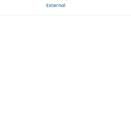
External