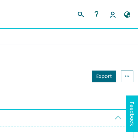
Export
Feedback