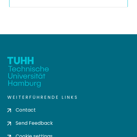
WEITERFÜHRENDE LINKS
Contact
Send Feedback
Cookie settings