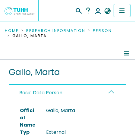
COMMUNITIES & COLLECTIONS
HOME
RESEARCH INFORMATION
PERSON
GALLO, MARTA
PUBLICATIONS
RESEARCH DATA
Person Profile
Gallo, Marta
PEOPLE
Authored Publications
INSTITUTIONS
Basic Data Person
PROJECTS
Offici
Gallo, Marta
al
Name
Typ
External