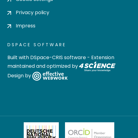
Privacy policy
Impress
DSPACE SOFTWARE
Built with
DSpace-CRIS software
- Extension
maintained and optimized by
Design by