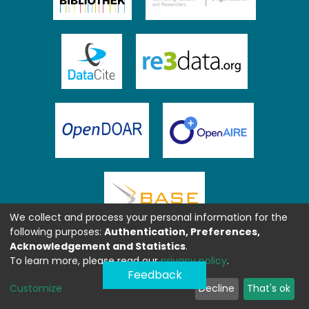
We collect and process your personal information for the
following purposes:
Authentication, Preferences,
Acknowledgement and Statistics
.
To learn more, please read our
privacy policy
.
Feedback
Customize
Decline
That's ok