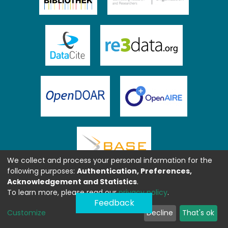
We collect and process your personal information for the
following purposes:
Authentication, Preferences,
Acknowledgement and Statistics
.
To learn more, please read our
privacy policy
.
Feedback
Customize
Decline
That's ok