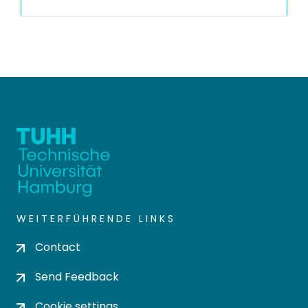
WEITERFÜHRENDE LINKS
Contact
Send Feedback
Cookie settings