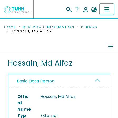
COMMUNITIES & COLLECTIONS
HOME
RESEARCH INFORMATION
PERSON
HOSSAIN, MD ALFAZ
PUBLICATIONS
RESEARCH DATA
Person Profile
Hossain, Md Alfaz
PEOPLE
Authored Publications
INSTITUTIONS
Basic Data Person
PROJECTS
Offici
Hossain, Md Alfaz
al
Name
Typ
External