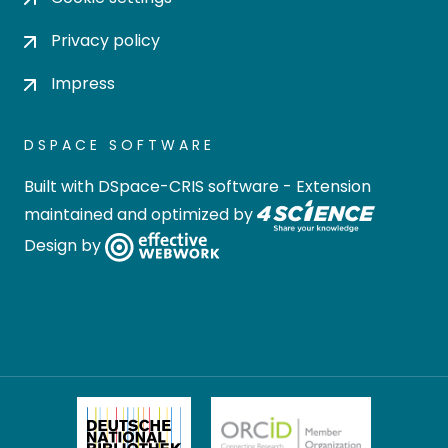
Privacy policy
Impress
DSPACE SOFTWARE
Built with
DSpace-CRIS software
- Extension
maintained and optimized by
Design by