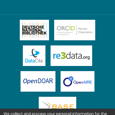
We collect and process your personal information for the