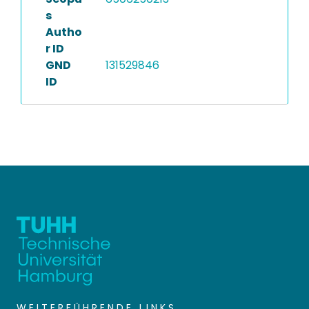
s
Autho
r ID
GND
131529846
ID
WEITERFÜHRENDE LINKS