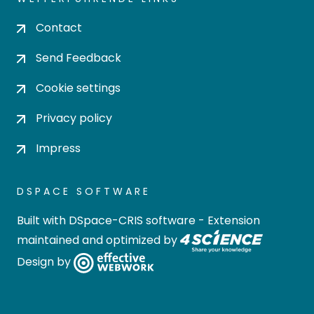
Contact
Send Feedback
Cookie settings
Privacy policy
Impress
DSPACE SOFTWARE
Built with
DSpace-CRIS software
- Extension
maintained and optimized by
Design by