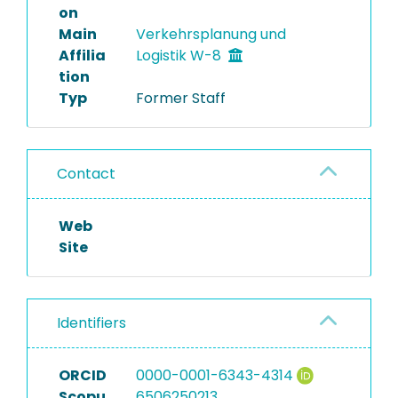
on
Main
Verkehrsplanung und
Affilia
Logistik W-8
tion
Typ
Former Staff
Contact
Web
Site
Identifiers
ORCID
0000-0001-6343-4314
Scopu
6506250213