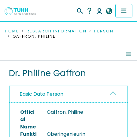
COMMUNITIES & COLLECTIONS
HOME
RESEARCH INFORMATION
PERSON
GAFFRON, PHILINE
PUBLICATIONS
RESEARCH DATA
Person Profile
Dr. Philine Gaffron
PEOPLE
Authored Publications
INSTITUTIONS
Basic Data Person
Advised Theses
PROJECTS
Completed Projects
Offici
Gaffron, Philine
al
Name
Funkti
Oberingenieurin