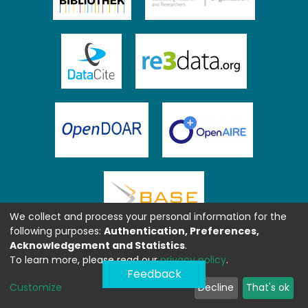
We collect and process your personal information for the
following purposes:
Authentication, Preferences,
Acknowledgement and Statistics
.
To learn more, please read our
privacy policy
.
Feedback
Customize
Decline
That's ok