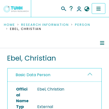
COMMUNITIES & COLLECTIONS
HOME
RESEARCH INFORMATION
PERSON
EBEL, CHRISTIAN
PUBLICATIONS
RESEARCH DATA
Person Profile
Ebel, Christian
PEOPLE
Authored Publications
INSTITUTIONS
Basic Data Person
PROJECTS
Offici
Ebel, Christian
al
Name
Typ
External