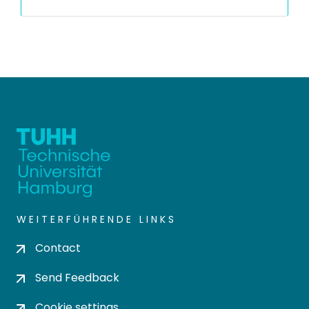
WEITERFÜHRENDE LINKS
Contact
Send Feedback
Cookie settings