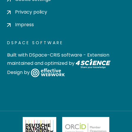
Privacy policy
Impress
DSPACE SOFTWARE
Built with
DSpace-CRIS software
- Extension
maintained and optimized by
Design by