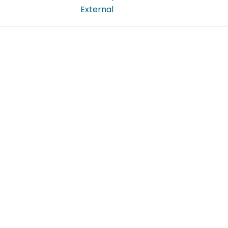
External