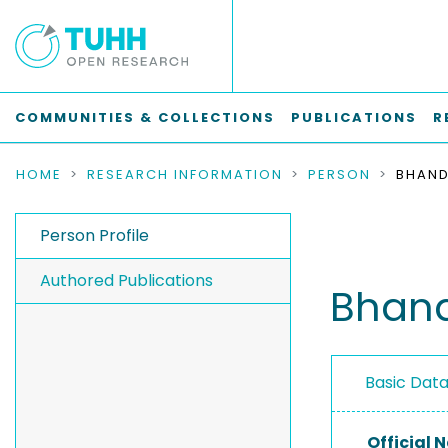
COMMUNITIES & COLLECTIONS
PUBLICATIONS
R
HOME
RESEARCH INFORMATION
PERSON
BHANDI
Person Profile
Authored Publications
Bhand
Basic Dat
Official