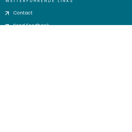
WEITERFÜHRENDE LINKS
Contact
Send Feedback
Cookie settings
Privacy policy
Impress