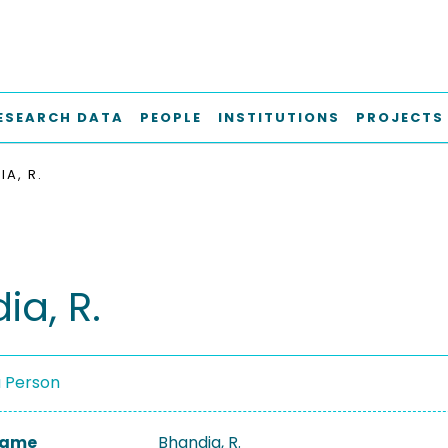
ESEARCH DATA
PEOPLE
INSTITUTIONS
PROJECTS
A, R.
ia, R.
a Person
 Name
Bhandia, R.