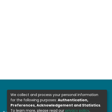
We collect and process your personal information
for the following purposes:
Authentication,
Preferences, Acknowledgement and Statistics
.
To learn more, please read our
privacy policy
.