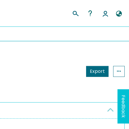
Export
Feedback