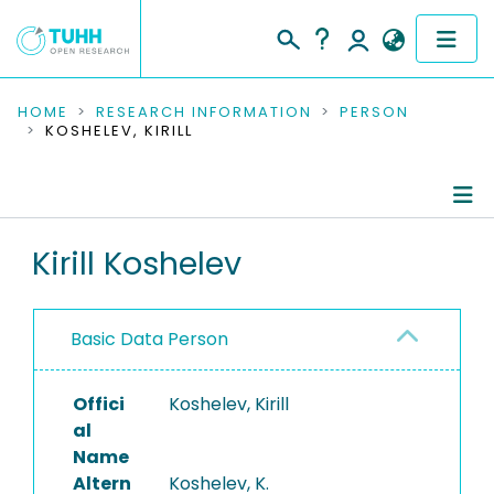
COMMUNITIES & COLLECTIONS
HOME
RESEARCH INFORMATION
PERSON
KOSHELEV, KIRILL
PUBLICATIONS
RESEARCH DATA
Person Profile
Kirill Koshelev
PEOPLE
Authored Publications
INSTITUTIONS
Basic Data Person
PROJECTS
Offici
Koshelev, Kirill
al
Name
Altern
Koshelev, K.