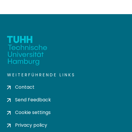
WEITERFÜHRENDE LINKS
Contact
Send Feedback
Cookie settings
Privacy policy