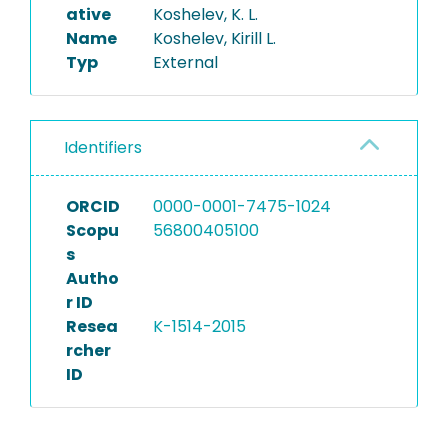
ative
Koshelev, K. L.
Name
Koshelev, Kirill L.
Typ
External
Identifiers
ORCID
0000-0001-7475-1024
Scopu
56800405100
s
Autho
r ID
Resea
K-1514-2015
rcher
ID