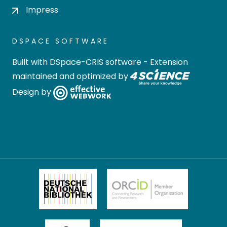
Impress
DSPACE SOFTWARE
Built with
DSpace-CRIS software
- Extension
maintained and optimized by
Design by