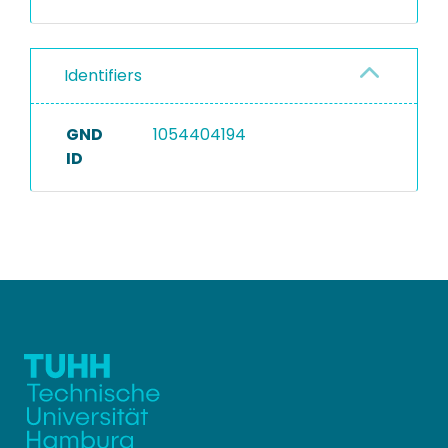
Identifiers
GND
1054404194
ID