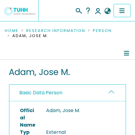
COMMUNITIES & COLLECTIONS
HOME
RESEARCH INFORMATION
PERSON
ADAM, JOSE M.
PUBLICATIONS
RESEARCH DATA
Person Profile
Adam, Jose M.
PEOPLE
Refereed Publications
INSTITUTIONS
Basic Data Person
PROJECTS
Offici
Adam, Jose M.
al
Name
Typ
External