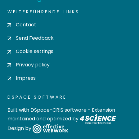
WEITERFÜHRENDE LINKS
Contact
Send Feedback
Cookie settings
Privacy policy
Impress
DSPACE SOFTWARE
Built with
DSpace-CRIS software
- Extension
maintained and optimized by
Design by