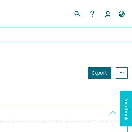
Export
Feedback