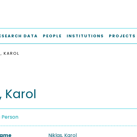
ESEARCH DATA
PEOPLE
INSTITUTIONS
PROJECTS
S, KAROL
, Karol
a Person
 Name
Niklas, Karol