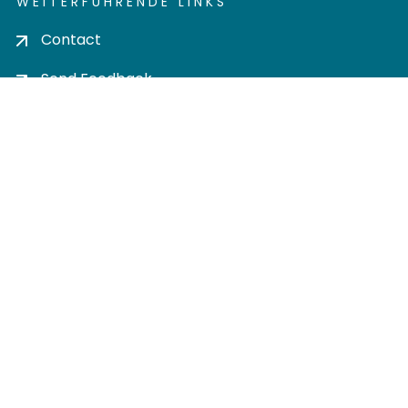
WEITERFÜHRENDE LINKS
Contact
Send Feedback
Cookie settings
Privacy policy
Impress