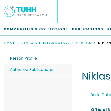
COMMUNITIES & COLLECTIONS
PUBLICATIONS
R
HOME
RESEARCH INFORMATION
PERSON
NIKLA
Person Profile
Authored Publications
Niklas
Basic Dat
Official