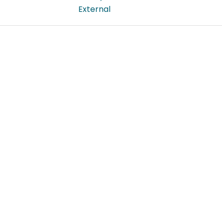
External