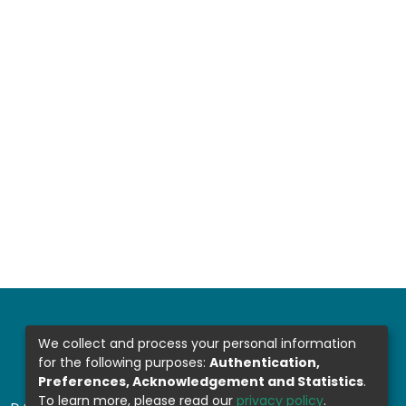
We collect and process your personal information
for the following purposes:
Authentication,
Preferences, Acknowledgement and Statistics
.
To learn more, please read our
privacy policy
.