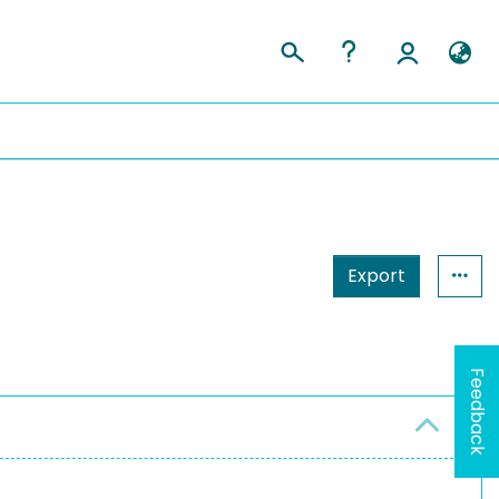
Export
Feedback