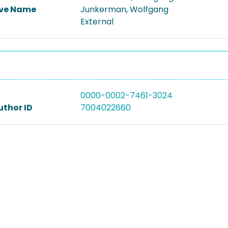
ive Name
Junkerman, Wolfgang
External
0000-0002-7461-3024
uthor ID
7004022660