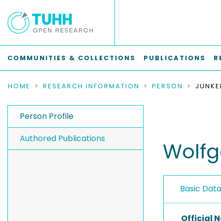
COMMUNITIES & COLLECTIONS
PUBLICATIONS
R
HOME
RESEARCH INFORMATION
PERSON
Person Profile
Authored Publications
Wolf
Basic Dat
Official