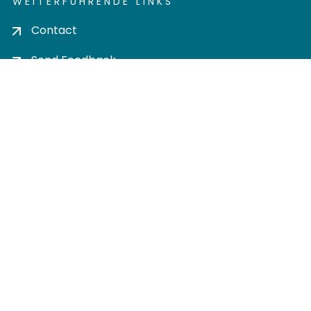
WEITERFÜHRENDE LINKS
Contact
Send Feedback
Cookie settings
Privacy policy
Impress