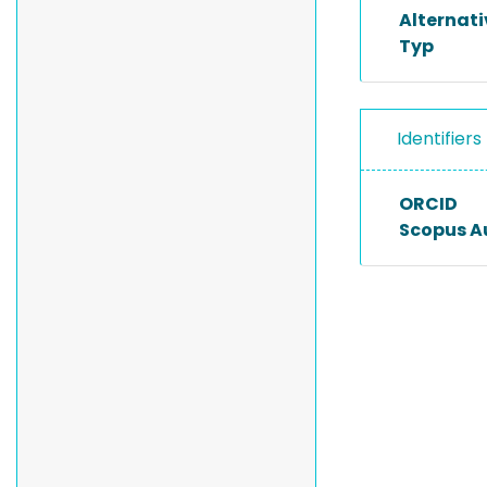
Alternat
Typ
Identifiers
ORCID
Scopus A