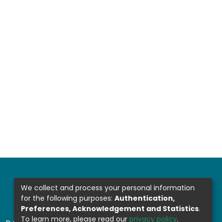
We collect and process your personal information
for the following purposes:
Authentication,
Preferences, Acknowledgement and Statistics
.
To learn more, please read our
privacy policy
.