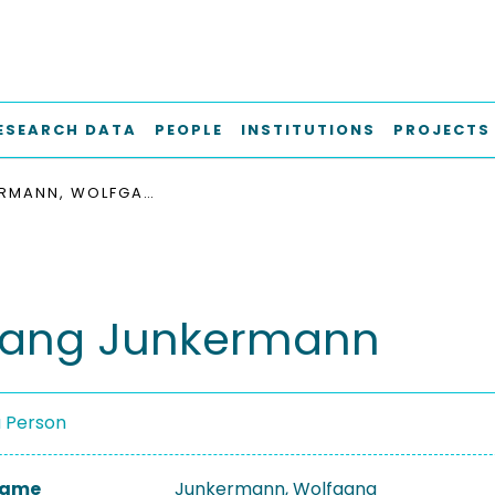
ESEARCH DATA
PEOPLE
INSTITUTIONS
PROJECTS
JUNKERMANN, WOLFGANG
gang Junkermann
a Person
 Name
Junkermann, Wolfgang