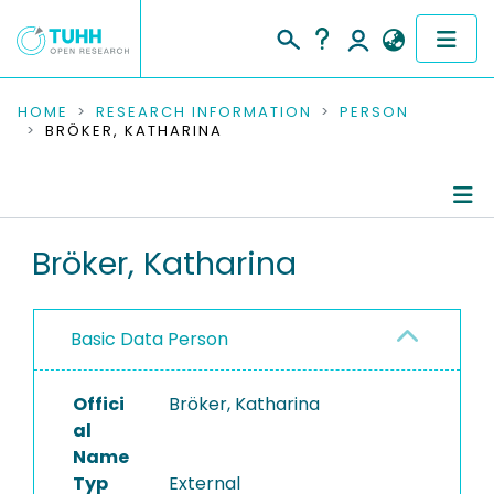
COMMUNITIES & COLLECTIONS
HOME
RESEARCH INFORMATION
PERSON
BRÖKER, KATHARINA
PUBLICATIONS
RESEARCH DATA
Person Profile
Bröker, Katharina
PEOPLE
Authored Publications
INSTITUTIONS
Basic Data Person
PROJECTS
Offici
Bröker, Katharina
al
Name
Typ
External