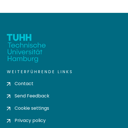
WEITERFÜHRENDE LINKS
Contact
Send Feedback
Cookie settings
Privacy policy