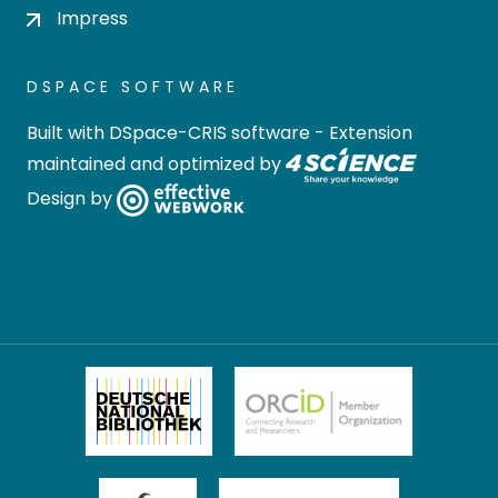
Impress
DSPACE SOFTWARE
Built with
DSpace-CRIS software
- Extension
maintained and optimized by
Design by