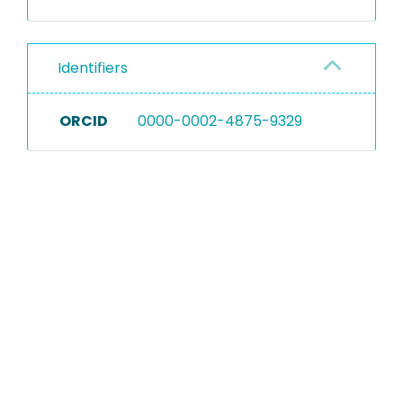
Identifiers
ORCID
0000-0002-4875-9329