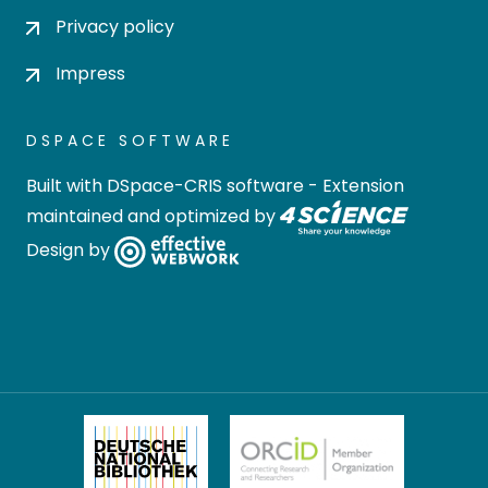
Privacy policy
Impress
DSPACE SOFTWARE
Built with
DSpace-CRIS software
- Extension
maintained and optimized by
Design by