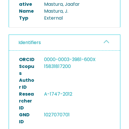
ative
Mastura, Jaafar
Name
Mastura, J.
Typ
External
Identifiers
ORCID
0000-0003-3981-600X
Scopu
15831817200
s
Autho
r ID
Resea
A-1747-2012
rcher
ID
GND
1027070701
ID