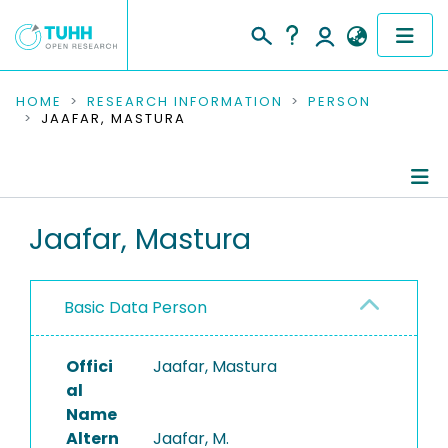
COMMUNITIES & COLLECTIONS
HOME
RESEARCH INFORMATION
PERSON
JAAFAR, MASTURA
PUBLICATIONS
RESEARCH DATA
Person Profile
Jaafar, Mastura
PEOPLE
Authored Publications
INSTITUTIONS
Basic Data Person
PROJECTS
Offici
Jaafar, Mastura
al
Name
Altern
Jaafar, M.