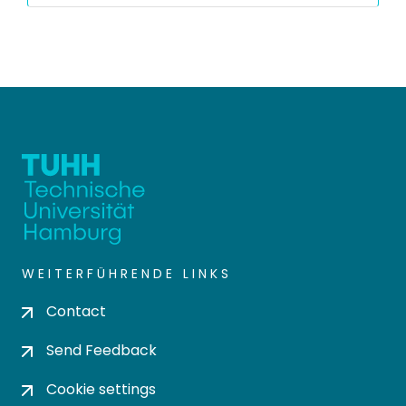
WEITERFÜHRENDE LINKS
Contact
Send Feedback
Cookie settings