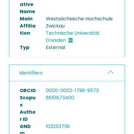
ative
Name
Main
Westsächsische Hochschule
Affilia
Zwickau
tion
Technische Universität
Dresden
Typ
External
Identifiers
ORCID
0000-0002-1799-9573
Scopu
8651873400
s
Autho
r ID
GND
1032537191
ID