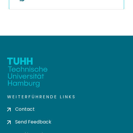
WEITERFÜHRENDE LINKS
Contact
Send Feedback