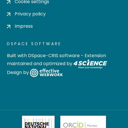
Cookie settings
Privacy policy
Impress
DSPACE SOFTWARE
Built with
DSpace-CRIS software
- Extension
maintained and optimized by
Design by