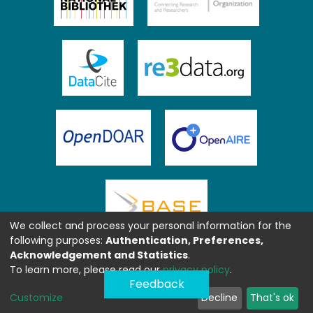
We collect and process your personal information for the
following purposes:
Authentication, Preferences,
Acknowledgement and Statistics
.
To learn more, please read our
privacy policy
.
Feedback
Customize
Decline
That's ok