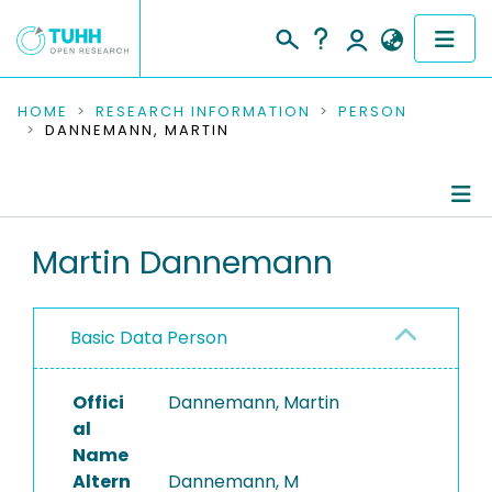
COMMUNITIES & COLLECTIONS
HOME
RESEARCH INFORMATION
PERSON
DANNEMANN, MARTIN
PUBLICATIONS
RESEARCH DATA
Person Profile
Martin Dannemann
PEOPLE
Authored Publications
INSTITUTIONS
Basic Data Person
PROJECTS
Offici
Dannemann, Martin
al
Name
Altern
Dannemann, M