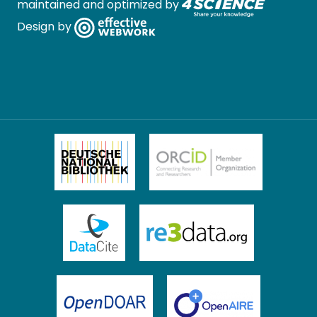
maintained and optimized by
Design by