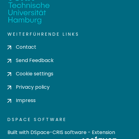
WEITERFÜHRENDE LINKS
Contact
Send Feedback
Cookie settings
Privacy policy
Impress
DSPACE SOFTWARE
Built with
DSpace-CRIS software
- Extension