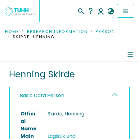
COMMUNITIES & COLLECTIONS
HOME
RESEARCH INFORMATION
PERSON
SKIRDE, HENNING
PUBLICATIONS
RESEARCH DATA
Person Profile
Henning Skirde
PEOPLE
Authored Publications
INSTITUTIONS
Basic Data Person
PROJECTS
Offici
Skirde, Henning
al
Name
Main
Logistik und