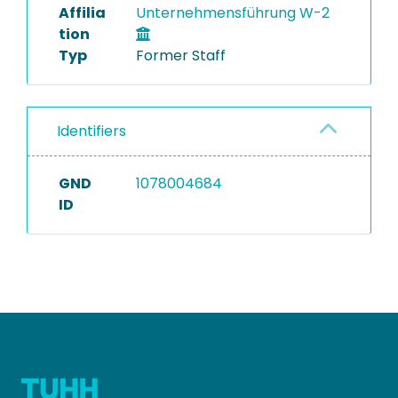
Affilia
Unternehmensführung W-2
tion
Typ
Former Staff
Identifiers
GND
1078004684
ID