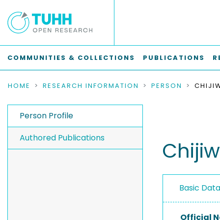
COMMUNITIES & COLLECTIONS
PUBLICATIONS
R
HOME
RESEARCH INFORMATION
PERSON
CHIJI
Person Profile
Authored Publications
Chiji
Basic Dat
Official