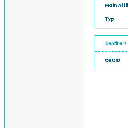
Main Affi
Typ
Identifiers
ORCID