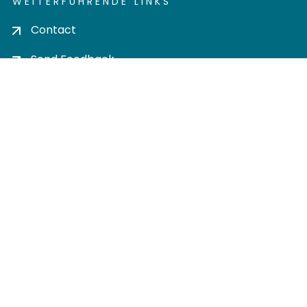
WEITERFÜHRENDE LINKS
Contact
Send Feedback
Cookie settings
Privacy policy
Impress