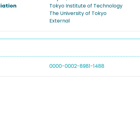
liation
Tokyo Institute of Technology
The University of Tokyo
External
0000-0002-8981-1488