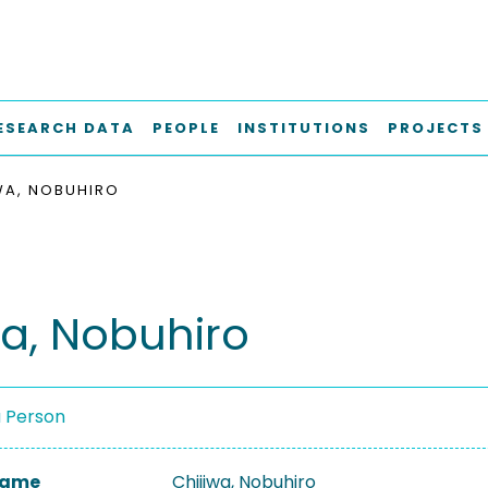
ESEARCH DATA
PEOPLE
INSTITUTIONS
PROJECTS
WA, NOBUHIRO
wa, Nobuhiro
a Person
 Name
Chijiwa, Nobuhiro