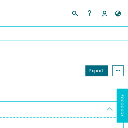
Export
Feedback