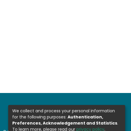
We collect and process your personal information
for the following purposes:
Authentication,
Preferences, Acknowledgement and Statistics
.
To learn more, please read our
privacy policy
.