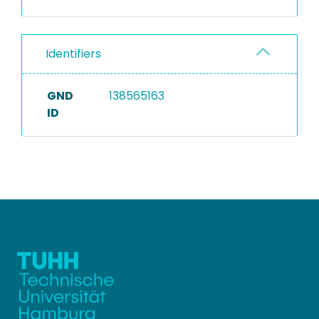
Identifiers
GND
138565163
ID