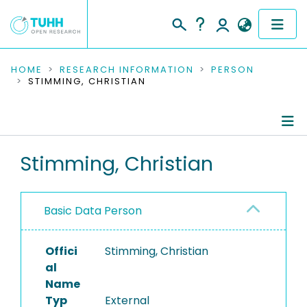
COMMUNITIES & COLLECTIONS
HOME
RESEARCH INFORMATION
PERSON
STIMMING, CHRISTIAN
PUBLICATIONS
RESEARCH DATA
Person Profile
Stimming, Christian
PEOPLE
Authored Publications
INSTITUTIONS
Basic Data Person
PROJECTS
Offici
Stimming, Christian
al
Name
Typ
External