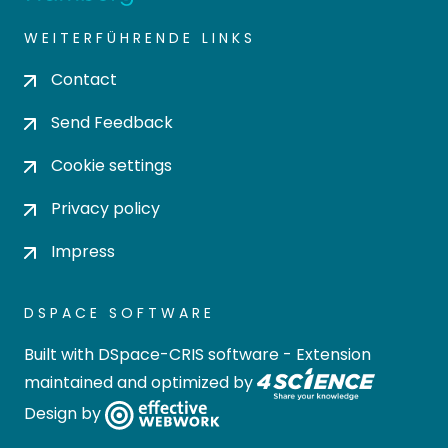
WEITERFÜHRENDE LINKS
Contact
Send Feedback
Cookie settings
Privacy policy
Impress
DSPACE SOFTWARE
Built with
DSpace-CRIS software
- Extension
maintained and optimized by
Design by