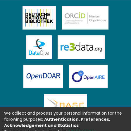
We collect and process your personal information for the
following purposes:
Authentication, Preferences,
Acknowledgement and Statistics
.