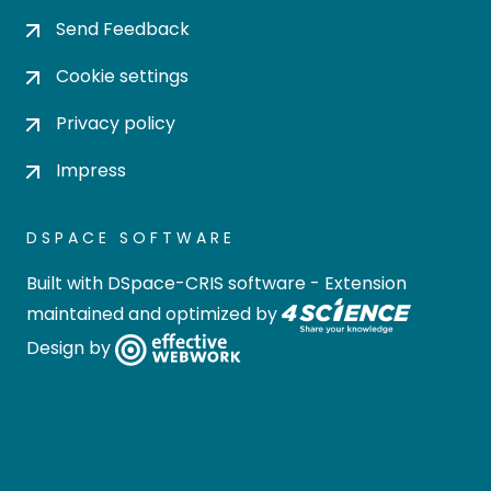
Send Feedback
Cookie settings
Privacy policy
Impress
DSPACE SOFTWARE
Built with
DSpace-CRIS software
- Extension
maintained and optimized by
Design by