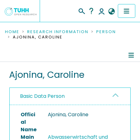
COMMUNITIES & COLLECTIONS
HOME
RESEARCH INFORMATION
PERSON
AJONINA, CAROLINE
PUBLICATIONS
RESEARCH DATA
Person Profile
Ajonina, Caroline
PEOPLE
Authored Publications
INSTITUTIONS
Basic Data Person
Completed Projects
PROJECTS
Offici
Ajonina, Caroline
al
Name
Main
Abwasserwirtschaft und