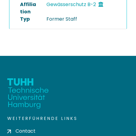
Affilia
Gewässerschutz B-2
tion
Typ
Former Staff
WEITERFÜHRENDE LINKS
Contact