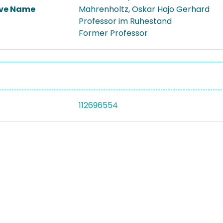
ive Name
Mahrenholtz, Oskar Hajo Gerhard
Professor im Ruhestand
Former Professor
112696554