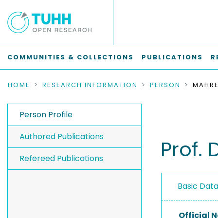
COMMUNITIES & COLLECTIONS
PUBLICATIONS
R
HOME
RESEARCH INFORMATION
PERSON
MAHRE
Person Profile
Authored Publications
Prof. 
Refereed Publications
Basic Dat
Official