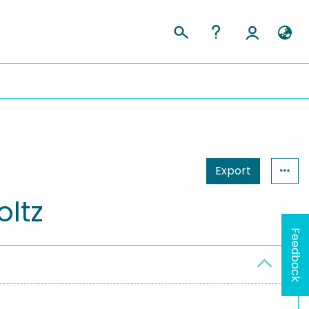
Export
oltz
Feedback