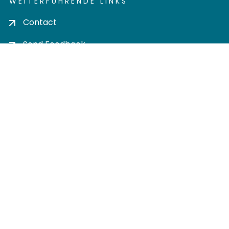
WEITERFÜHRENDE LINKS
Contact
Send Feedback
Cookie settings
Privacy policy
Impress