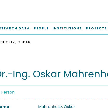
ESEARCH DATA
PEOPLE
INSTITUTIONS
PROJECTS
NHOLTZ, OSKAR
Dr.-Ing. Oskar Mahrenh
a Person
 Name
Mahrenholtz, Oskar