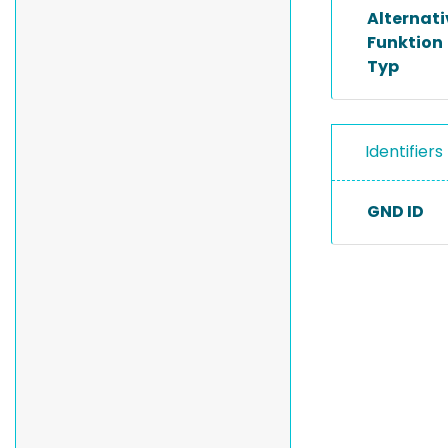
Alternat
Funktion
Typ
Identifiers
GND ID