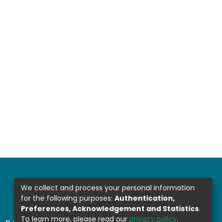
We collect and process your personal information
for the following purposes:
Authentication,
Preferences, Acknowledgement and Statistics
.
To learn more, please read our
privacy policy
.