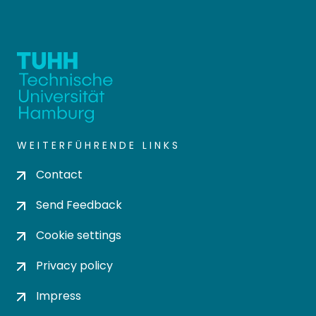
WEITERFÜHRENDE LINKS
Contact
Send Feedback
Cookie settings
Privacy policy
Impress