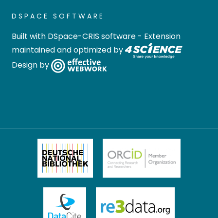
DSPACE SOFTWARE
Built with
DSpace-CRIS software
- Extension
maintained and optimized by
Design by