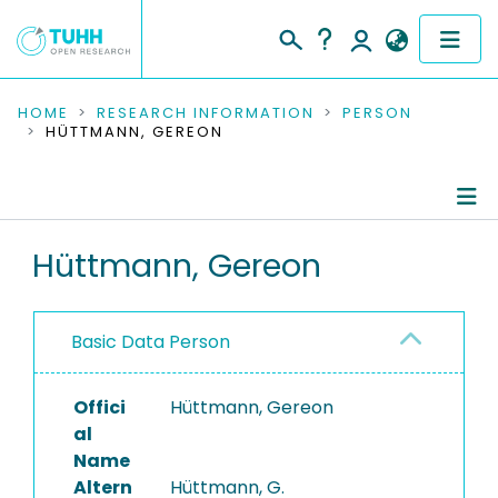
COMMUNITIES & COLLECTIONS
HOME
RESEARCH INFORMATION
PERSON
HÜTTMANN, GEREON
PUBLICATIONS
RESEARCH DATA
Person Profile
Hüttmann, Gereon
PEOPLE
Authored Publications
INSTITUTIONS
Basic Data Person
Refereed Publications
PROJECTS
Offici
Hüttmann, Gereon
al
Name
Altern
Hüttmann, G.