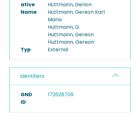
ative
Hüttmann, Gerion
Name
Hüttmann, Gereon Karl
Maria
Huttmann, G.
Huttmann, Gereon
Ḧuttmann, Gereon
Typ
External
Identifiers
GND
172628709
ID