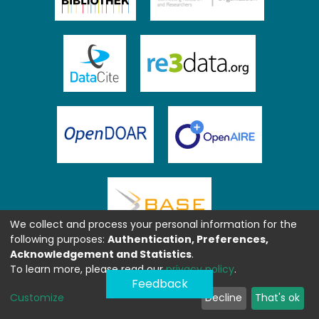
We collect and process your personal information for the
following purposes:
Authentication, Preferences,
Acknowledgement and Statistics
.
To learn more, please read our
privacy policy
.
Feedback
Customize
Decline
That's ok