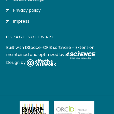
Privacy policy
Impress
DSPACE SOFTWARE
Built with
DSpace-CRIS software
- Extension
maintained and optimized by
Design by