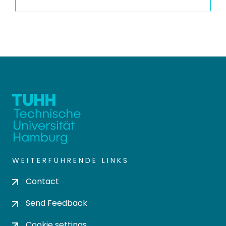
WEITERFÜHRENDE LINKS
Contact
Send Feedback
Cookie settings