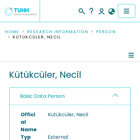
COMMUNITIES & COLLECTIONS
HOME
RESEARCH INFORMATION
PERSON
KÜTÜKCÜLER, NECIL
PUBLICATIONS
RESEARCH DATA
Person Profile
Kütükcüler, Necil
PEOPLE
Authored Publications
INSTITUTIONS
Basic Data Person
PROJECTS
Offici
Kütükcüler, Necil
al
Name
Typ
External