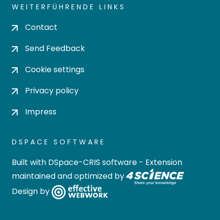
WEITERFÜHRENDE LINKS
Contact
Send Feedback
Cookie settings
Privacy policy
Impress
DSPACE SOFTWARE
Built with
DSpace-CRIS software
- Extension
maintained and optimized by
Design by