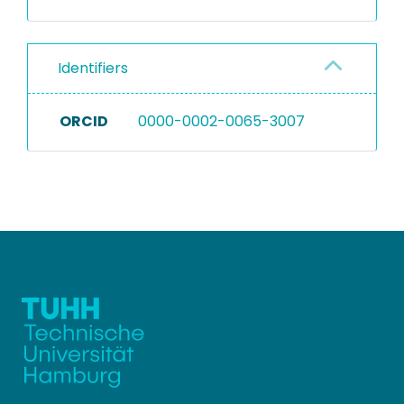
Identifiers
ORCID
0000-0002-0065-3007