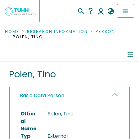
COMMUNITIES & COLLECTIONS
HOME
RESEARCH INFORMATION
PERSON
POLEN, TINO
PUBLICATIONS
RESEARCH DATA
Person Profile
Polen, Tino
PEOPLE
Authored Publications
INSTITUTIONS
Basic Data Person
PROJECTS
Offici
Polen, Tino
al
Name
Typ
External