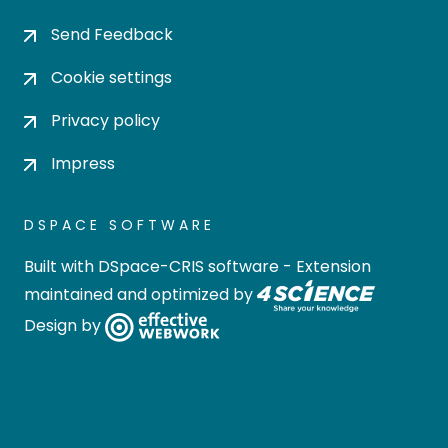
Send Feedback
Cookie settings
Privacy policy
Impress
DSPACE SOFTWARE
Built with
DSpace-CRIS software
- Extension
maintained and optimized by
Design by