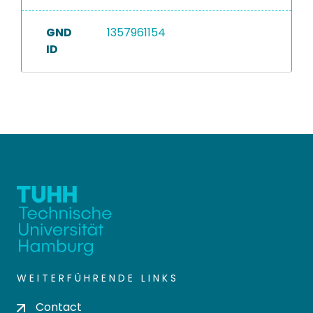
GND
1357961154
ID
WEITERFÜHRENDE LINKS
Contact