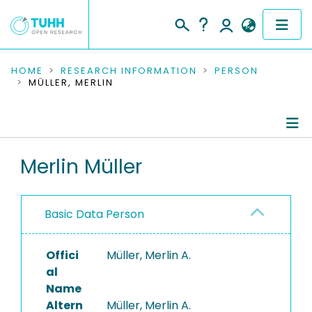
COMMUNITIES & COLLECTIONS
HOME
RESEARCH INFORMATION
PERSON
MÜLLER, MERLIN
PUBLICATIONS
RESEARCH DATA
Person Profile
Merlin Müller
PEOPLE
Authored Publications
INSTITUTIONS
Basic Data Person
PROJECTS
Offici
Müller, Merlin A.
al
Name
Altern
Müller, Merlin A.