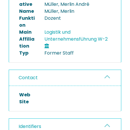
ative
Müller, Merlin André
Name
Müller, Merlin
Funkti
Dozent
on
Main
Logistik und
Affilia
Unternehmensführung W-2
tion
Typ
Former Staff
Contact
Web
Site
Identifiers