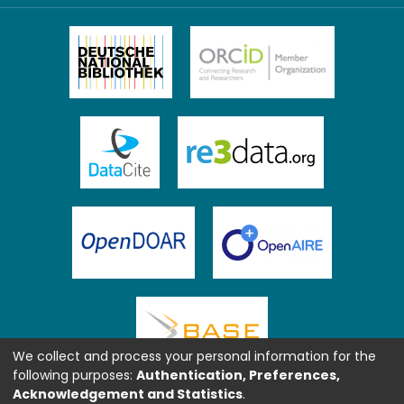
We collect and process your personal information for the
following purposes:
Authentication, Preferences,
Acknowledgement and Statistics
.