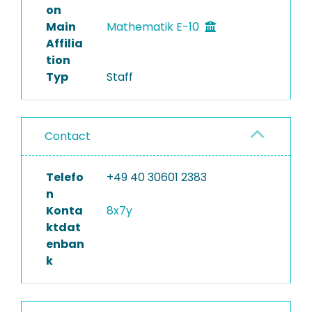
on
Main
Mathematik E-10
Affilia
tion
Typ
Staff
Contact
Telefo
+49 40 30601 2383
n
Konta
8x7y
ktdat
enban
k