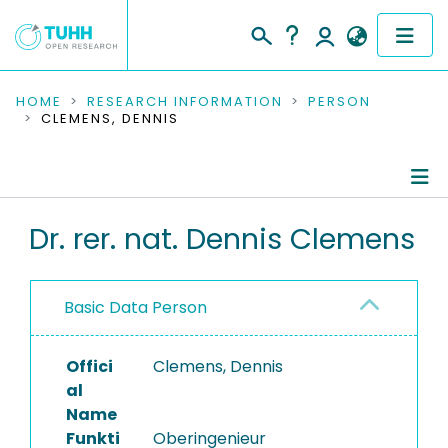
COMMUNITIES & COLLECTIONS
HOME
RESEARCH INFORMATION
PERSON
CLEMENS, DENNIS
PUBLICATIONS
RESEARCH DATA
Person Profile
Dr. rer. nat. Dennis Clemens
PEOPLE
Authored Publications
INSTITUTIONS
Basic Data Person
Completed Projects
PROJECTS
Offici
Clemens, Dennis
al
Name
Funkti
Oberingenieur