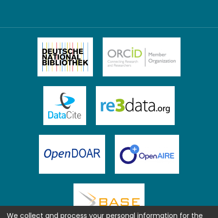
We collect and process your personal information for the