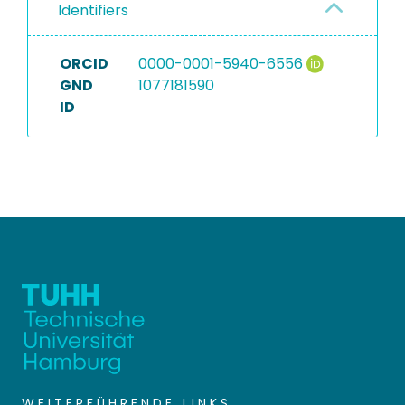
Identifiers
ORCID
0000-0001-5940-6556
GND
1077181590
ID
WEITERFÜHRENDE LINKS