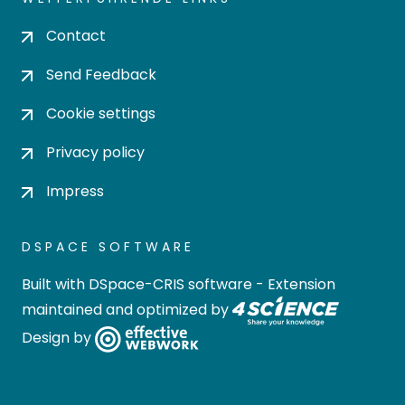
Contact
Send Feedback
Cookie settings
Privacy policy
Impress
DSPACE SOFTWARE
Built with
DSpace-CRIS software
- Extension
maintained and optimized by
Design by