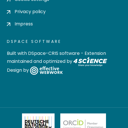
Privacy policy
Impress
DSPACE SOFTWARE
Built with
DSpace-CRIS software
- Extension
maintained and optimized by
Design by