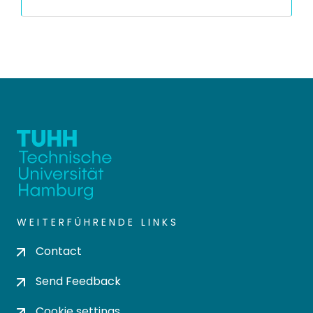
WEITERFÜHRENDE LINKS
Contact
Send Feedback
Cookie settings