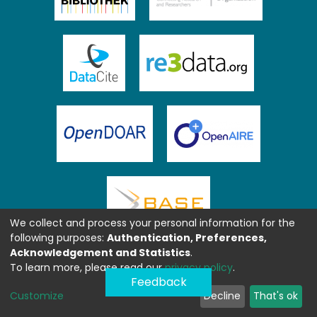
We collect and process your personal information for the
following purposes:
Authentication, Preferences,
Acknowledgement and Statistics
.
To learn more, please read our
privacy policy
.
Feedback
Customize
Decline
That's ok