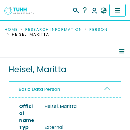
COMMUNITIES & COLLECTIONS
HOME
RESEARCH INFORMATION
PERSON
HEISEL, MARITTA
PUBLICATIONS
RESEARCH DATA
Person Profile
Heisel, Maritta
PEOPLE
Authored Publications
INSTITUTIONS
Basic Data Person
PROJECTS
Offici
Heisel, Maritta
al
Name
Typ
External