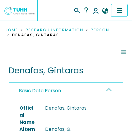
COMMUNITIES & COLLECTIONS
HOME
RESEARCH INFORMATION
PERSON
DENAFAS, GINTARAS
PUBLICATIONS
RESEARCH DATA
Person Profile
Denafas, Gintaras
PEOPLE
Authored Publications
INSTITUTIONS
Basic Data Person
PROJECTS
Offici
Denafas, Gintaras
al
Name
Altern
Denafas, G.