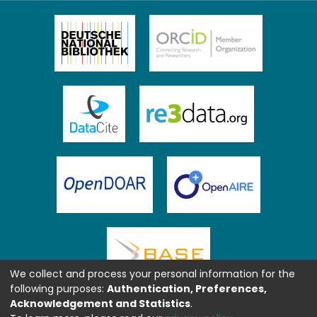
We collect and process your personal information for the
following purposes:
Authentication, Preferences,
Acknowledgement and Statistics
.