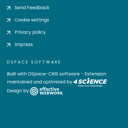
Send Feedback
Cookie settings
Privacy policy
Impress
DSPACE SOFTWARE
Built with
DSpace-CRIS software
- Extension
maintained and optimized by
Design by