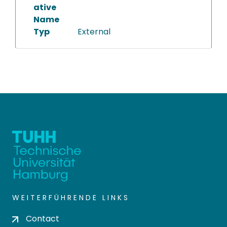
ative
Name
Typ
External
WEITERFÜHRENDE LINKS
Contact