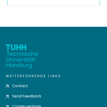
WEITERFÜHRENDE LINKS
Contact
Send Feedback
Cookie settings