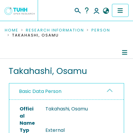
COMMUNITIES & COLLECTIONS
HOME
RESEARCH INFORMATION
PERSON
TAKAHASHI, OSAMU
PUBLICATIONS
RESEARCH DATA
Person Profile
Takahashi, Osamu
PEOPLE
Authored Publications
INSTITUTIONS
Basic Data Person
PROJECTS
Offici
Takahashi, Osamu
al
Name
Typ
External