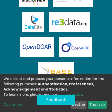
We collect and process your personal information for the
following purposes:
Authentication, Preferences,
Acknowledgement and Statistics
.
To learn more, please read our
privacy policy
.
Feedback
Customize
Decline
That's ok