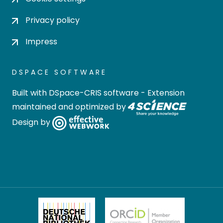
Privacy policy
Impress
DSPACE SOFTWARE
Built with
DSpace-CRIS software
- Extension
maintained and optimized by
Design by