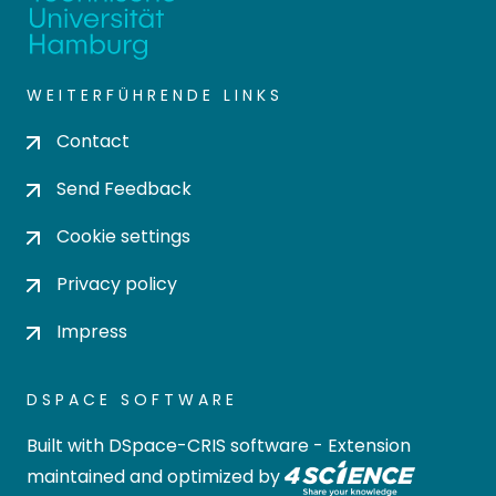
WEITERFÜHRENDE LINKS
Contact
Send Feedback
Cookie settings
Privacy policy
Impress
DSPACE SOFTWARE
Built with
DSpace-CRIS software
- Extension
maintained and optimized by