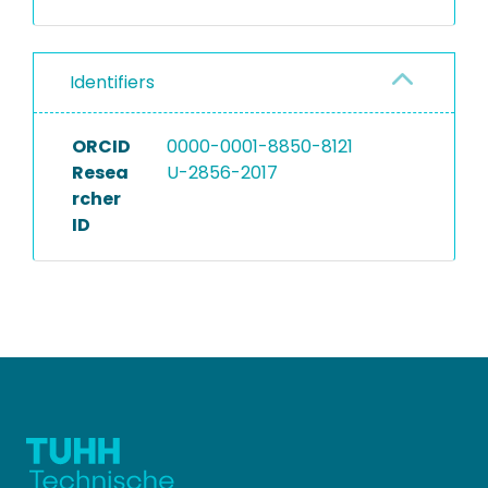
Identifiers
ORCID
0000-0001-8850-8121
Resea
U-2856-2017
rcher
ID