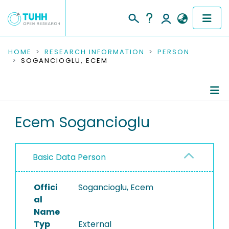
COMMUNITIES & COLLECTIONS
HOME
RESEARCH INFORMATION
PERSON
SOGANCIOGLU, ECEM
PUBLICATIONS
RESEARCH DATA
Person Profile
Ecem Sogancioglu
PEOPLE
Authored Publications
INSTITUTIONS
Basic Data Person
PROJECTS
Offici
Sogancioglu, Ecem
al
Name
Typ
External