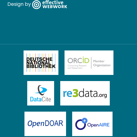
Design by