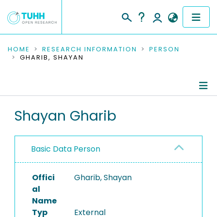
COMMUNITIES & COLLECTIONS
HOME
RESEARCH INFORMATION
PERSON
GHARIB, SHAYAN
PUBLICATIONS
RESEARCH DATA
Person Profile
Shayan Gharib
PEOPLE
Authored Publications
INSTITUTIONS
Basic Data Person
PROJECTS
Offici
Gharib, Shayan
al
Name
Typ
External