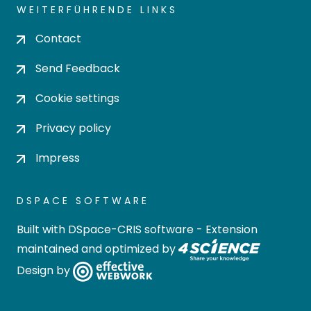
WEITERFÜHRENDE LINKS
Contact
Send Feedback
Cookie settings
Privacy policy
Impress
DSPACE SOFTWARE
Built with
DSpace-CRIS software
- Extension
maintained and optimized by
Design by