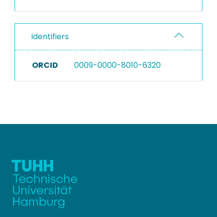
Identifiers
ORCID
0009-0000-8010-6320