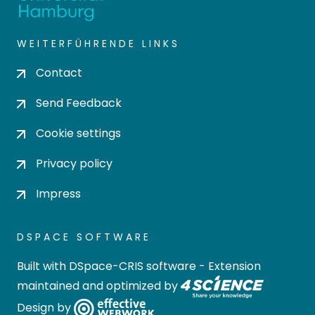
WEITERFÜHRENDE LINKS
Contact
Send Feedback
Cookie settings
Privacy policy
Impress
DSPACE SOFTWARE
Built with
DSpace-CRIS software
- Extension
maintained and optimized by
Design by