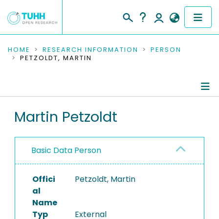
COMMUNITIES & COLLECTIONS
HOME
RESEARCH INFORMATION
PERSON
PETZOLDT, MARTIN
PUBLICATIONS
RESEARCH DATA
Person Profile
Martin Petzoldt
PEOPLE
Authored Publications
INSTITUTIONS
Basic Data Person
PROJECTS
Offici
Petzoldt, Martin
al
Name
Typ
External