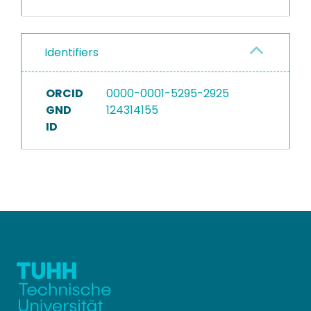
Identifiers
ORCID
0000-0001-5295-2925
GND
124314155
ID