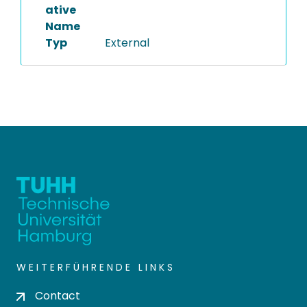
ative
Name
Typ
External
WEITERFÜHRENDE LINKS
Contact