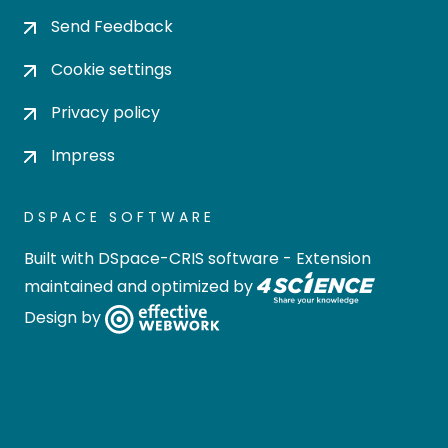
Send Feedback
Cookie settings
Privacy policy
Impress
DSPACE SOFTWARE
Built with
DSpace-CRIS software
- Extension
maintained and optimized by
Design by