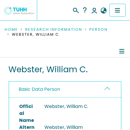
COMMUNITIES & COLLECTIONS
HOME
RESEARCH INFORMATION
PERSON
WEBSTER, WILLIAM C.
PUBLICATIONS
RESEARCH DATA
Person Profile
Webster, William C.
PEOPLE
Authored Publications
INSTITUTIONS
Basic Data Person
PROJECTS
Offici
Webster, William C.
al
Name
Altern
Webster, William