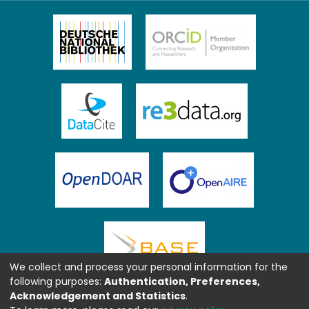
We collect and process your personal information for the
following purposes:
Authentication, Preferences,
Acknowledgement and Statistics
.